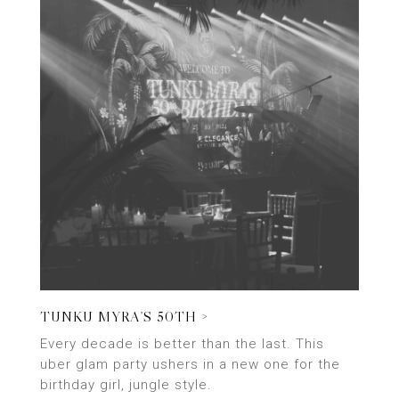
TUNKU MYRA’S 50TH >
Every decade is better than the last. This
uber glam party ushers in a new one for the
birthday girl, jungle style.