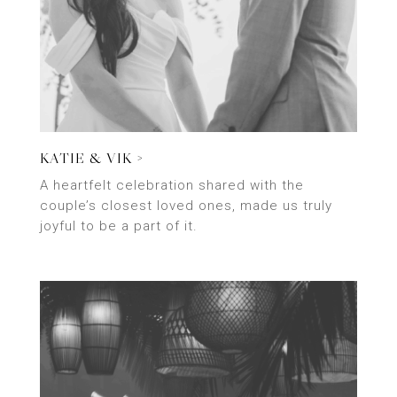
KATIE & VIK >
A heartfelt celebration shared with the
couple’s closest loved ones, made us truly
joyful to be a part of it.