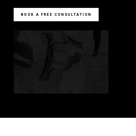
BOOK A FREE CONSULTATION