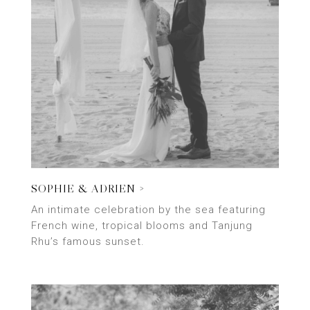
SOPHIE & ADRIEN >
An intimate celebration by the sea featuring
French wine, tropical blooms and Tanjung
Rhu’s famous sunset.