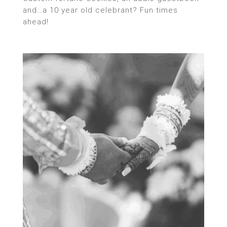
and…a 10 year old celebrant? Fun times
ahead!