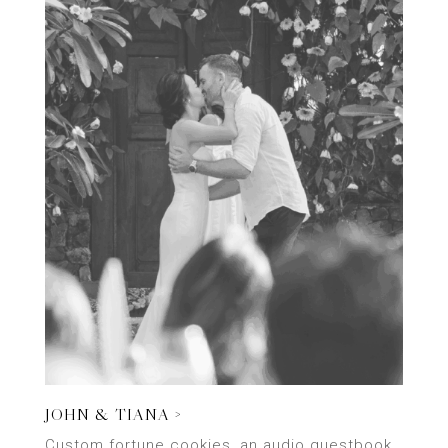
JOHN & TIANA >
Custom fortune cookies, an audio guestbook