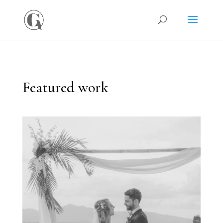
Featured work