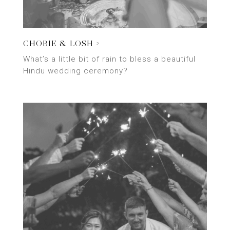
CHOBIE & LOSH >
What’s a little bit of rain to bless a beautiful
Hindu wedding ceremony?