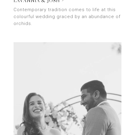
LAVANNIA & JOSH >
Contemporary tradition comes to life at this
colourful wedding graced by an abundance of
orchids.