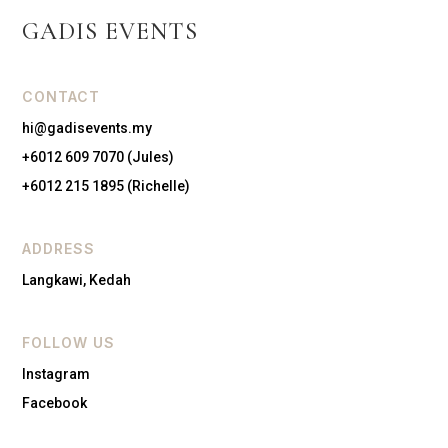
GADIS EVENTS
CONTACT
hi@gadisevents.my
+6012 609 7070 (Jules)
+6012 215 1895 (Richelle)
ADDRESS
Langkawi, Kedah
FOLLOW US
Instagram
Facebook