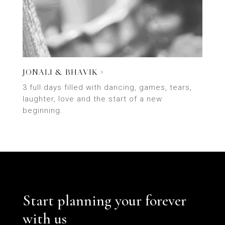
JONALI & BHAVIK >
3 full days filled with dancing, games, tears,
laughter, love and the start of a new
beginning.
Start planning your forever
with us