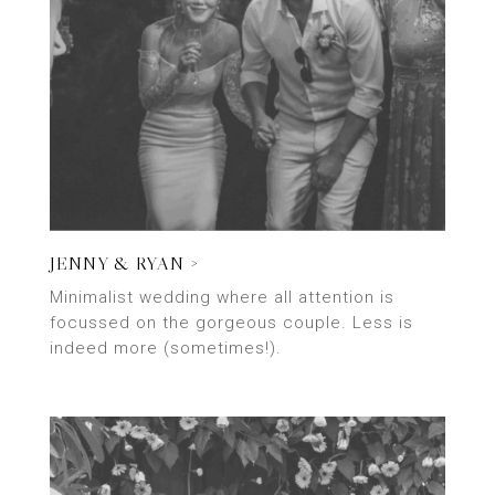
JENNY & RYAN >
Minimalist wedding where all attention is
focussed on the gorgeous couple. Less is
indeed more (sometimes!).