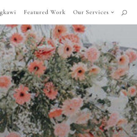
ngkawi
Featured Work
Our Services