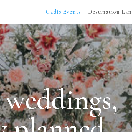
Gadis Events
Destination La
 weddings,
ly planned