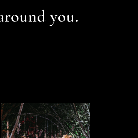
 around you.