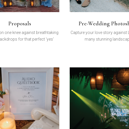
Proposals
Pre-Wedding Photos
n one knee against breathtaking
Capture your love story against
ackdrops for that perfect ‘yes’
many stunning landsca