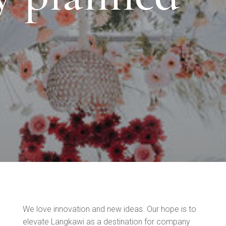
We love innovation and new ideas. Our hope is to
elevate Langkawi as a destination for company