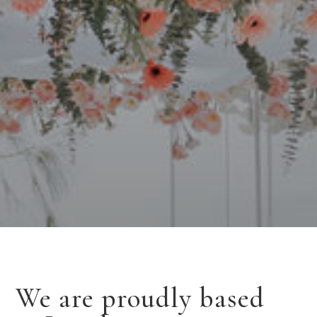
We are proudly based