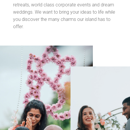
retreats, world class corporate events and dream
weddings. We want to bring your ideas to life while
you discover the many charms our island has to
offer.