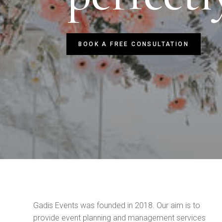
BOOK A FREE CONSULTATION
Gadis Events was founded in 2018.
Our aim is to
provide event planning and management services