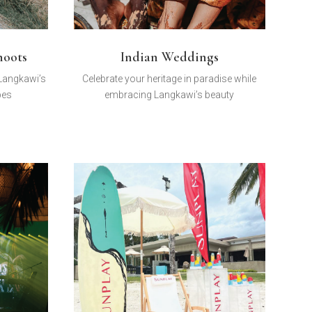
hoots
Indian Weddings
 Langkawi’s
Celebrate your heritage in paradise while
pes
embracing Langkawi’s beauty