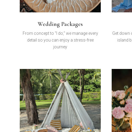
Wedding Packages
From concept to “I do,” we manage every
Get down o
detail so you can enjoy a stress-free
island b
journey