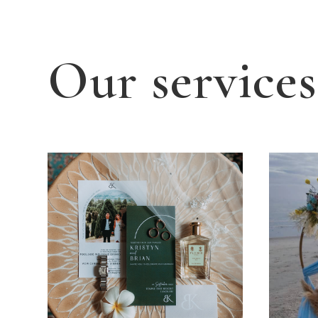
Our services