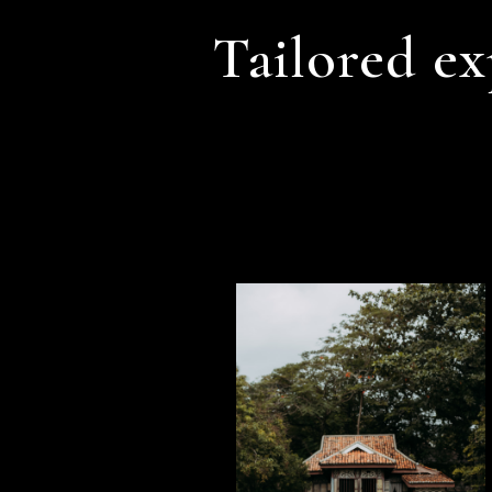
Tailored ex