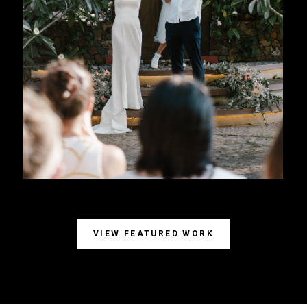
VIEW FEATURED WORK