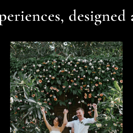
periences, designed