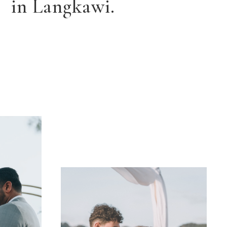
in Langkawi.