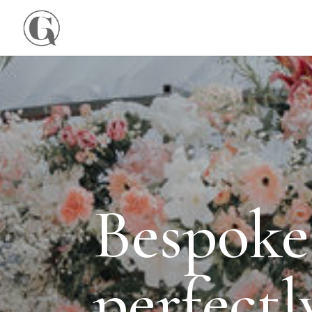
Bespoke
perfect