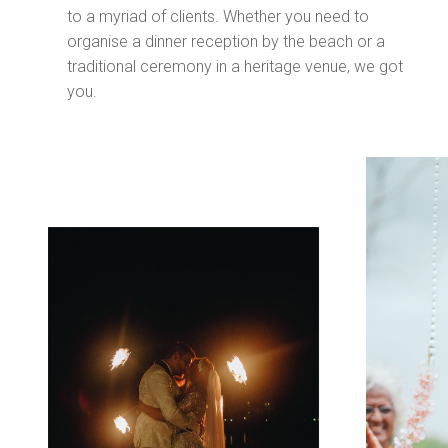
to a myriad of clients. Whether you need to
organise a dinner reception by the beach or a
traditional ceremony in a heritage venue, we got
you.